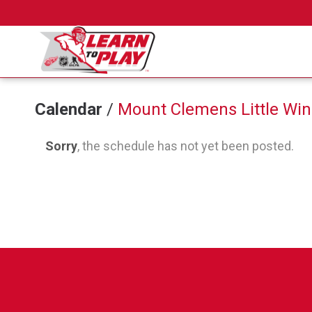
Calendar
/
Mount Clemens Little Win
Sorry
, the schedule has not yet been posted.