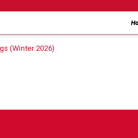
H
gs (Winter 2026)