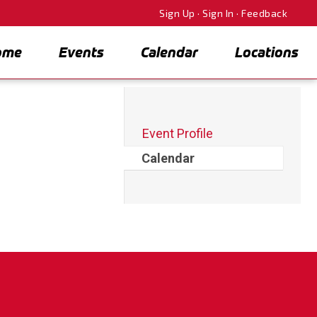
Sign Up
·
Sign In
·
Feedback
ome
Events
Calendar
Locations
Event Profile
Calendar